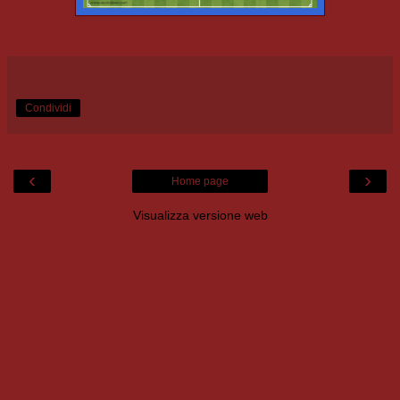
Condividi
‹
›
Home page
Visualizza versione web