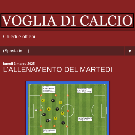
Chiedi e ottieni
▼
lunedì 3 marzo 2025
L'ALLENAMENTO DEL MARTEDI