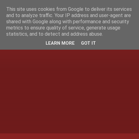
This site uses cookies from Google to deliver its services
and to analyze traffic. Your IP address and user-agent are
shared with Google along with performance and security
metrics to ensure quality of service, generate usage
statistics, and to detect and address abuse.
LEARN MORE
GOT IT