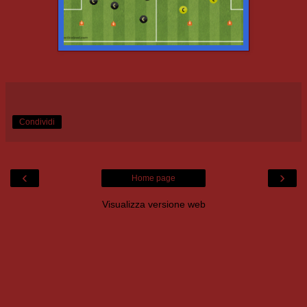
Condividi
‹
›
Home page
Visualizza versione web