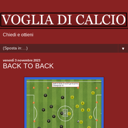
Chiedi e ottieni
▼
venerdì 3 novembre 2023
BACK TO BACK