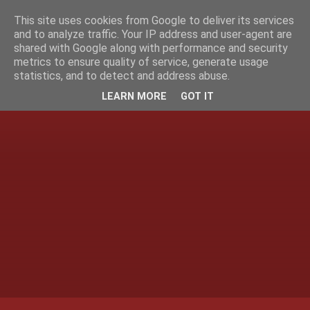
This site uses cookies from Google to deliver its services
and to analyze traffic. Your IP address and user-agent are
shared with Google along with performance and security
metrics to ensure quality of service, generate usage
statistics, and to detect and address abuse.
LEARN MORE
GOT IT