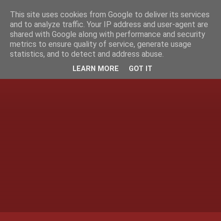
This site uses cookies from Google to deliver its services
and to analyze traffic. Your IP address and user-agent are
shared with Google along with performance and security
metrics to ensure quality of service, generate usage
statistics, and to detect and address abuse.
LEARN MORE
GOT IT