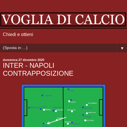
Chiedi e ottieni
▼
domenica 27 dicembre 2020
INTER - NAPOLI
CONTRAPPOSIZIONE