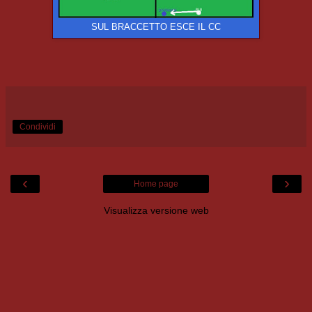
SUL BRACCETTO ESCE IL CC
Condividi
‹
›
Home page
Visualizza versione web