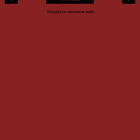
Visualizza versione web