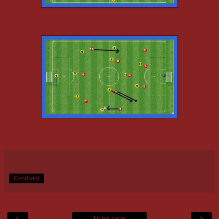
Condividi
‹
›
Home page