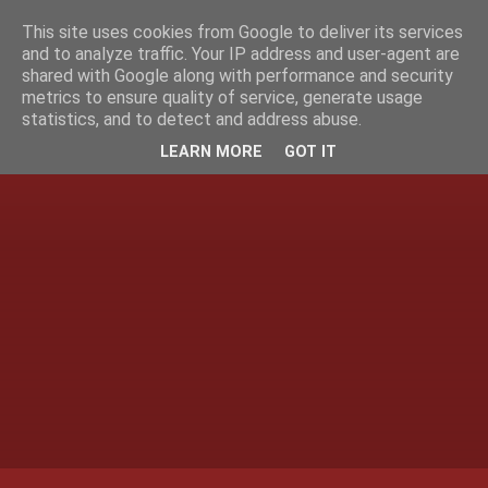
This site uses cookies from Google to deliver its services
and to analyze traffic. Your IP address and user-agent are
shared with Google along with performance and security
metrics to ensure quality of service, generate usage
statistics, and to detect and address abuse.
LEARN MORE
GOT IT