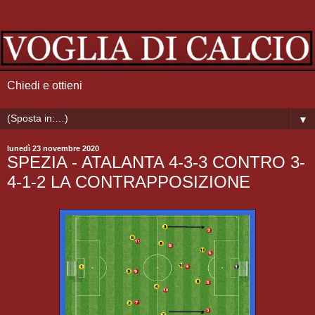
Chiedi e ottieni
▼
lunedì 23 novembre 2020
SPEZIA - ATALANTA 4-3-3 CONTRO 3-
4-1-2 LA CONTRAPPOSIZIONE