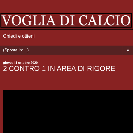
Chiedi e ottieni
▼
giovedì 1 ottobre 2020
2 CONTRO 1 IN AREA DI RIGORE