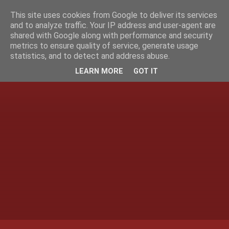
This site uses cookies from Google to deliver its services
and to analyze traffic. Your IP address and user-agent are
shared with Google along with performance and security
metrics to ensure quality of service, generate usage
statistics, and to detect and address abuse.
LEARN MORE
GOT IT