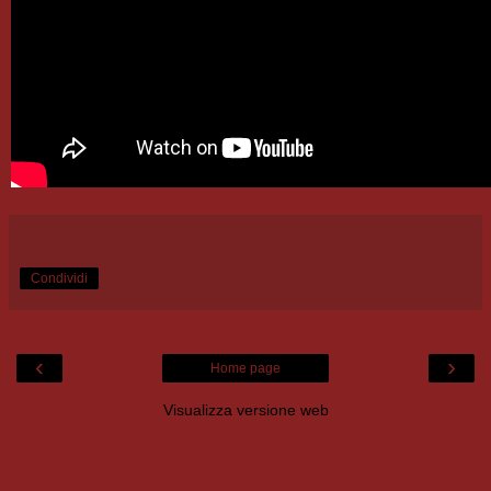
Condividi
‹
›
Home page
Visualizza versione web