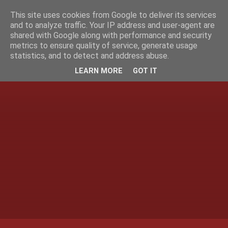
This site uses cookies from Google to deliver its services
and to analyze traffic. Your IP address and user-agent are
shared with Google along with performance and security
metrics to ensure quality of service, generate usage
statistics, and to detect and address abuse.
LEARN MORE
GOT IT