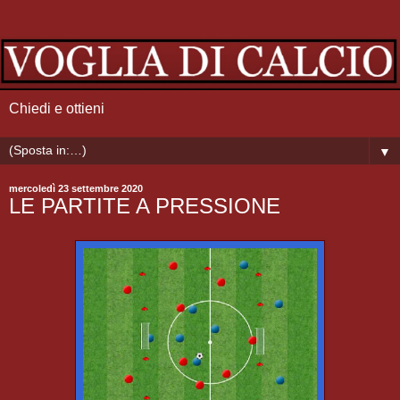
Chiedi e ottieni
▼
mercoledì 23 settembre 2020
LE PARTITE A PRESSIONE