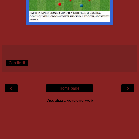
Condividi
‹
›
Home page
Visualizza versione web