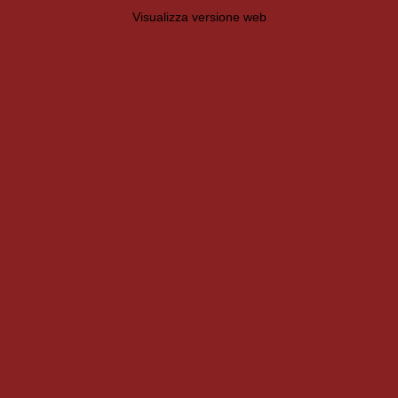
Visualizza versione web