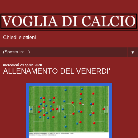
Chiedi e ottieni
▼
mercoledì 29 aprile 2020
ALLENAMENTO DEL VENERDI'