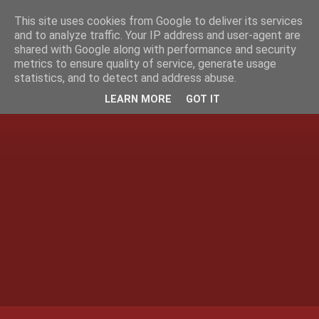
This site uses cookies from Google to deliver its services
and to analyze traffic. Your IP address and user-agent are
shared with Google along with performance and security
metrics to ensure quality of service, generate usage
statistics, and to detect and address abuse.
LEARN MORE
GOT IT