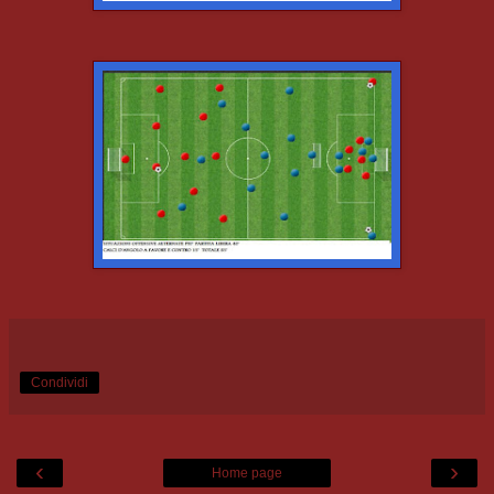
Condividi
‹
›
Home page