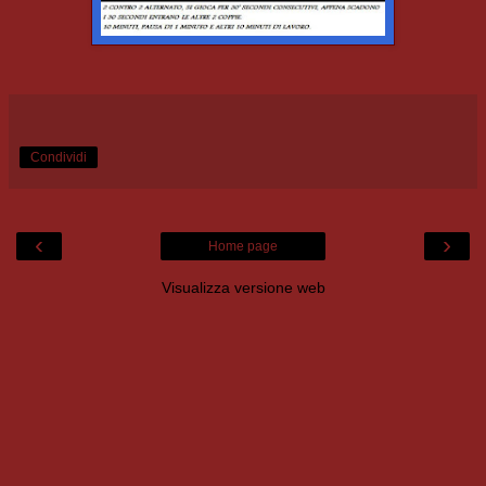
Condividi
‹
›
Home page
Visualizza versione web