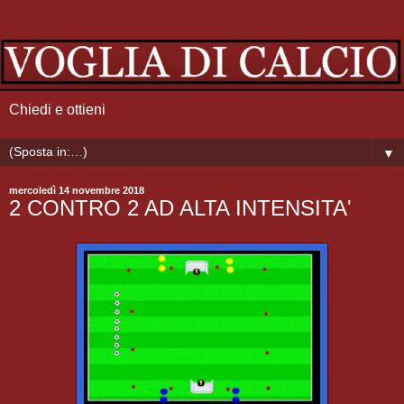
Chiedi e ottieni
▼
mercoledì 14 novembre 2018
2 CONTRO 2 AD ALTA INTENSITA'