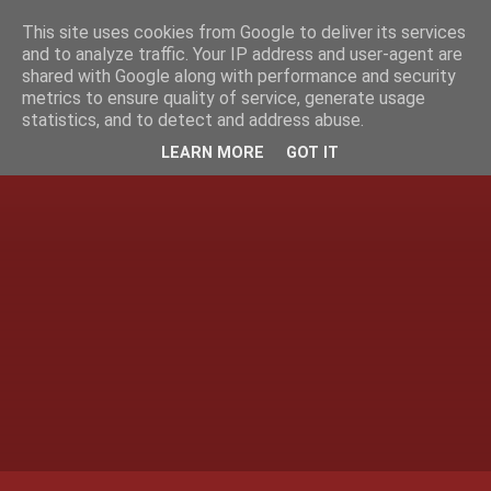
This site uses cookies from Google to deliver its services
and to analyze traffic. Your IP address and user-agent are
shared with Google along with performance and security
metrics to ensure quality of service, generate usage
statistics, and to detect and address abuse.
LEARN MORE
GOT IT