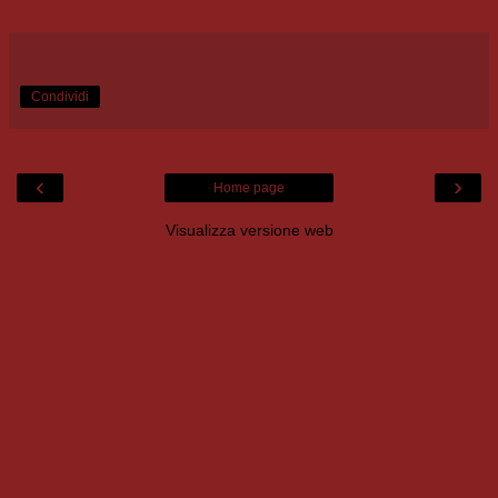
Condividi
‹
›
Home page
Visualizza versione web