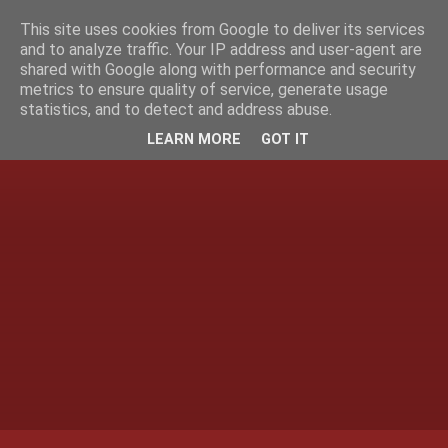
This site uses cookies from Google to deliver its services
and to analyze traffic. Your IP address and user-agent are
shared with Google along with performance and security
metrics to ensure quality of service, generate usage
statistics, and to detect and address abuse.
LEARN MORE
GOT IT