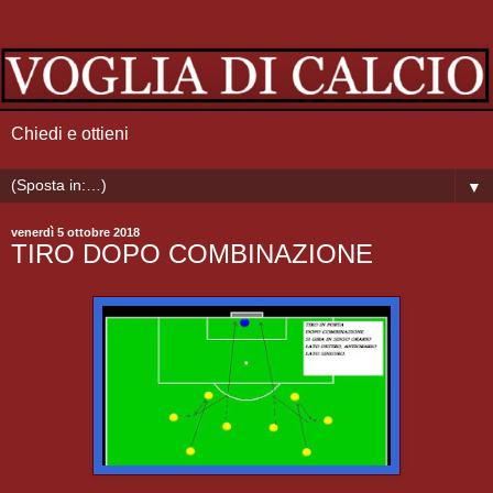
Chiedi e ottieni
▼
venerdì 5 ottobre 2018
TIRO DOPO COMBINAZIONE