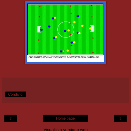
Condividi
‹
›
Home page
Visualizza versione web