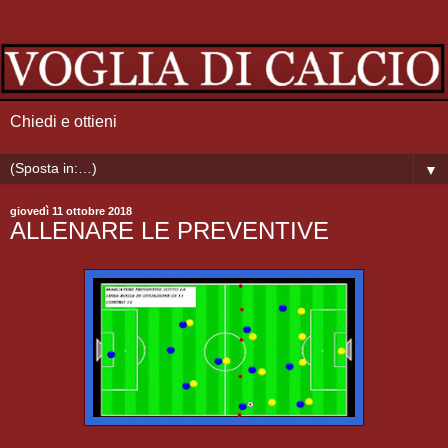
Chiedi e ottieni
▼
giovedì 11 ottobre 2018
ALLENARE LE PREVENTIVE