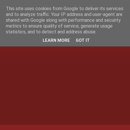
This site uses cookies from Google to deliver its services
and to analyze traffic. Your IP address and user-agent are
shared with Google along with performance and security
metrics to ensure quality of service, generate usage
statistics, and to detect and address abuse.
LEARN MORE
GOT IT