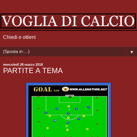
Chiedi e ottieni
▼
mercoledì 28 marzo 2018
PARTITE A TEMA