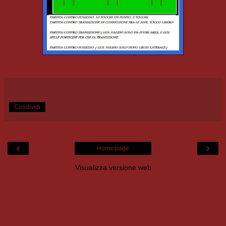
Condividi
‹
›
Home page
Visualizza versione web