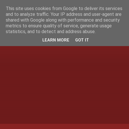
This site uses cookies from Google to deliver its services
and to analyze traffic. Your IP address and user-agent are
shared with Google along with performance and security
metrics to ensure quality of service, generate usage
statistics, and to detect and address abuse.
LEARN MORE
GOT IT