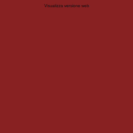
Visualizza versione web