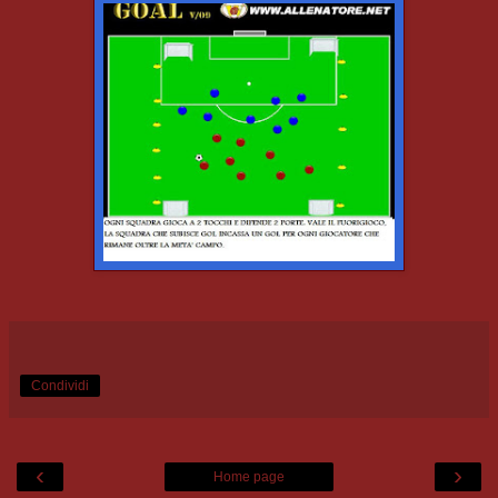
Condividi
‹
›
Home page