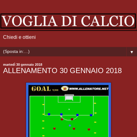
Chiedi e ottieni
▼
martedì 30 gennaio 2018
ALLENAMENTO 30 GENNAIO 2018