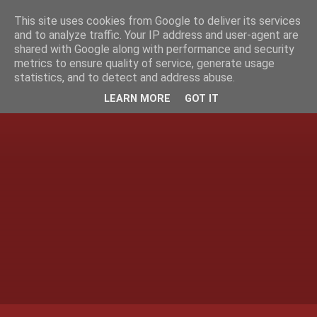
This site uses cookies from Google to deliver its services
and to analyze traffic. Your IP address and user-agent are
shared with Google along with performance and security
metrics to ensure quality of service, generate usage
statistics, and to detect and address abuse.
LEARN MORE
GOT IT