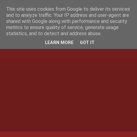
This site uses cookies from Google to deliver its services
and to analyze traffic. Your IP address and user-agent are
shared with Google along with performance and security
metrics to ensure quality of service, generate usage
statistics, and to detect and address abuse.
LEARN MORE
GOT IT