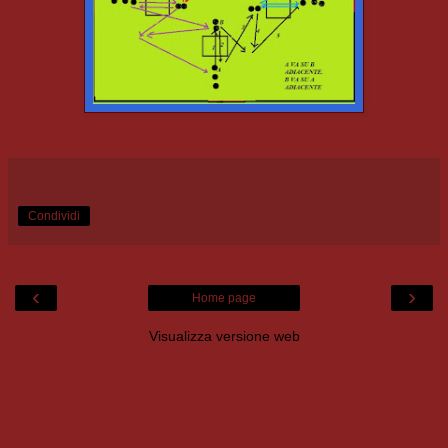
Condividi
‹
›
Home page
Visualizza versione web