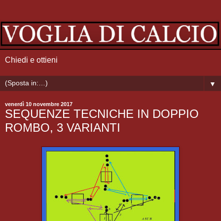
Chiedi e ottieni
▼
venerdì 10 novembre 2017
SEQUENZE TECNICHE IN DOPPIO
ROMBO, 3 VARIANTI