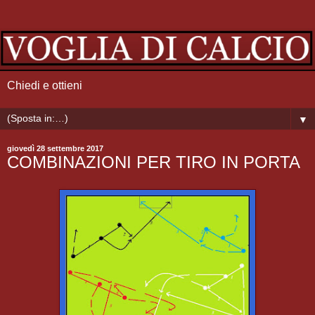
Chiedi e ottieni
▼
giovedì 28 settembre 2017
COMBINAZIONI PER TIRO IN PORTA