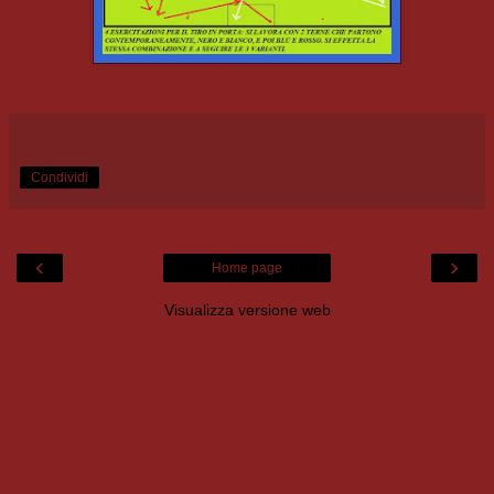
Condividi
‹
›
Home page
Visualizza versione web