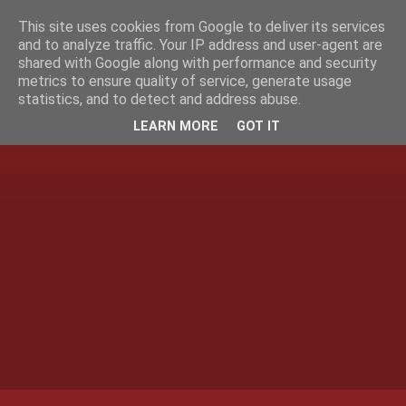
This site uses cookies from Google to deliver its services
and to analyze traffic. Your IP address and user-agent are
shared with Google along with performance and security
metrics to ensure quality of service, generate usage
statistics, and to detect and address abuse.
LEARN MORE
GOT IT