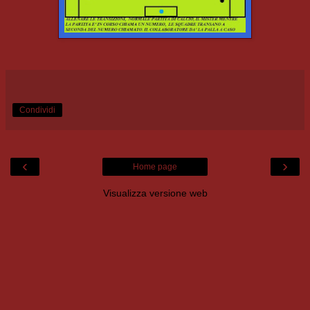
Condividi
‹
›
Home page
Visualizza versione web