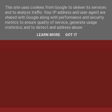
This site uses cookies from Google to deliver its services
and to analyze traffic. Your IP address and user-agent are
shared with Google along with performance and security
metrics to ensure quality of service, generate usage
statistics, and to detect and address abuse.
LEARN MORE
GOT IT