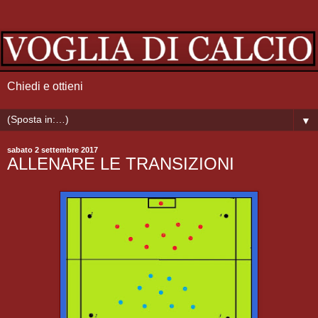
Chiedi e ottieni
▼
sabato 2 settembre 2017
ALLENARE LE TRANSIZIONI