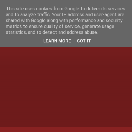
This site uses cookies from Google to deliver its services
and to analyze traffic. Your IP address and user-agent are
shared with Google along with performance and security
metrics to ensure quality of service, generate usage
statistics, and to detect and address abuse.
LEARN MORE
GOT IT