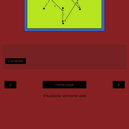
Condividi
‹
›
Home page
Visualizza versione web