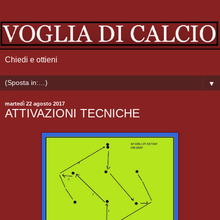
Chiedi e ottieni
▼
martedì 22 agosto 2017
ATTIVAZIONI TECNICHE