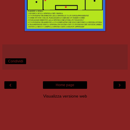
Condividi
‹
›
Home page
Visualizza versione web