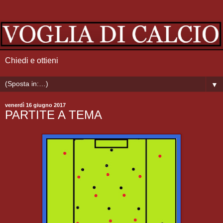
Chiedi e ottieni
▼
venerdì 16 giugno 2017
PARTITE A TEMA