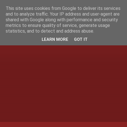
This site uses cookies from Google to deliver its services
and to analyze traffic. Your IP address and user-agent are
shared with Google along with performance and security
metrics to ensure quality of service, generate usage
statistics, and to detect and address abuse.
LEARN MORE
GOT IT