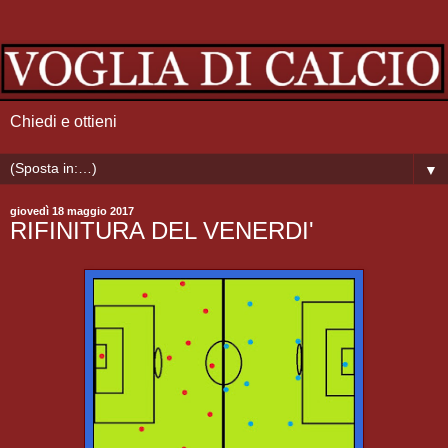
Chiedi e ottieni
▼
giovedì 18 maggio 2017
RIFINITURA DEL VENERDI'