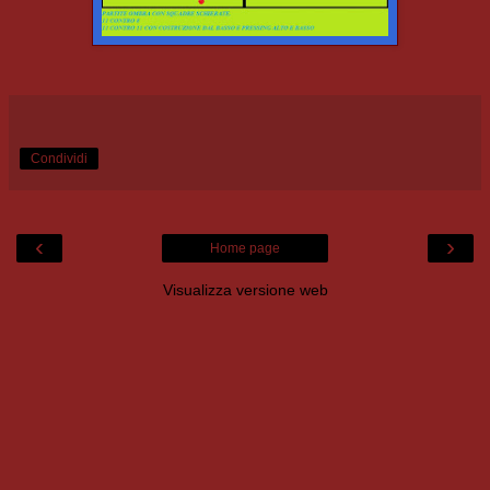
Condividi
‹
›
Home page
Visualizza versione web