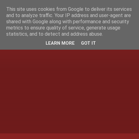
This site uses cookies from Google to deliver its services
and to analyze traffic. Your IP address and user-agent are
shared with Google along with performance and security
metrics to ensure quality of service, generate usage
statistics, and to detect and address abuse.
LEARN MORE
GOT IT