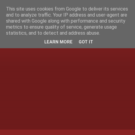
This site uses cookies from Google to deliver its services
and to analyze traffic. Your IP address and user-agent are
shared with Google along with performance and security
metrics to ensure quality of service, generate usage
statistics, and to detect and address abuse.
LEARN MORE
GOT IT