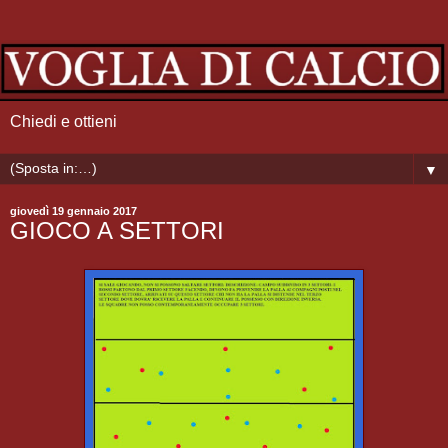
Chiedi e ottieni
▼
giovedì 19 gennaio 2017
GIOCO A SETTORI