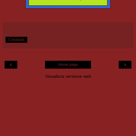
Condividi
‹
›
Home page
Visualizza versione web