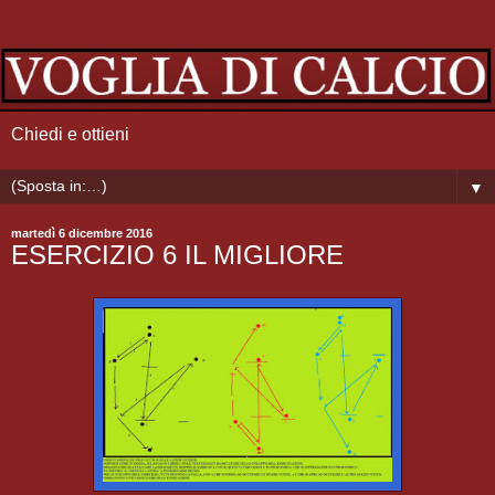
Chiedi e ottieni
▼
martedì 6 dicembre 2016
ESERCIZIO 6 IL MIGLIORE