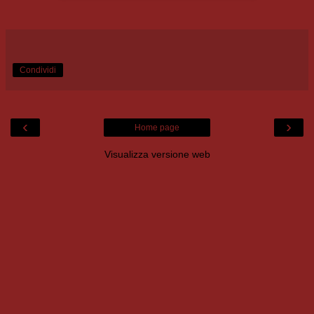
Condividi
‹
›
Home page
Visualizza versione web