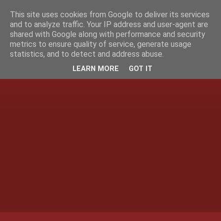
This site uses cookies from Google to deliver its services
and to analyze traffic. Your IP address and user-agent are
shared with Google along with performance and security
metrics to ensure quality of service, generate usage
statistics, and to detect and address abuse.
LEARN MORE
GOT IT