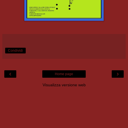
Condividi
‹
›
Home page
Visualizza versione web