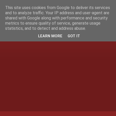
This site uses cookies from Google to deliver its services
and to analyze traffic. Your IP address and user-agent are
shared with Google along with performance and security
metrics to ensure quality of service, generate usage
statistics, and to detect and address abuse.
LEARN MORE
GOT IT