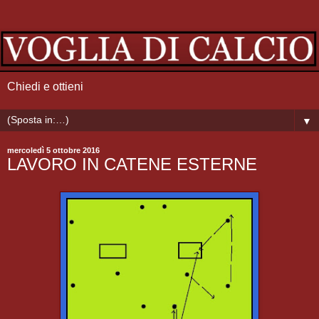
Chiedi e ottieni
▼
mercoledì 5 ottobre 2016
LAVORO IN CATENE ESTERNE