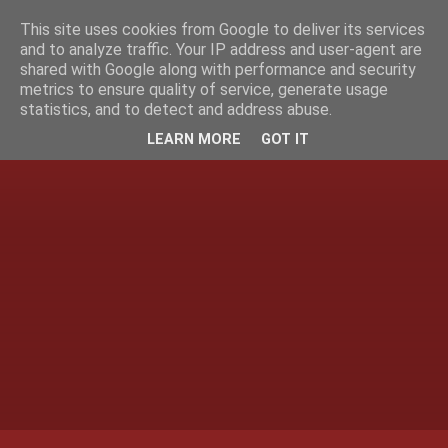
This site uses cookies from Google to deliver its services
and to analyze traffic. Your IP address and user-agent are
shared with Google along with performance and security
metrics to ensure quality of service, generate usage
statistics, and to detect and address abuse.
LEARN MORE
GOT IT