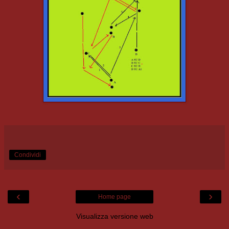
Condividi
‹
›
Home page
Visualizza versione web