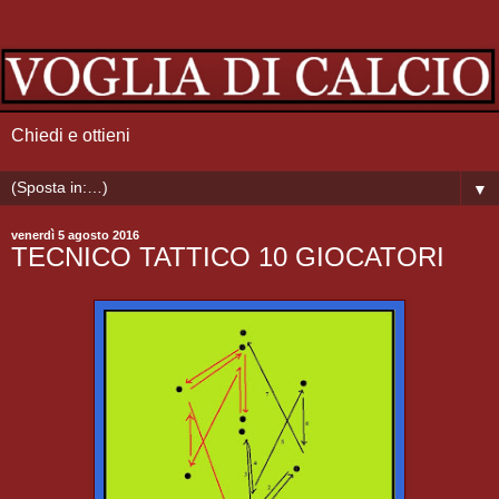
Chiedi e ottieni
▼
venerdì 5 agosto 2016
TECNICO TATTICO 10 GIOCATORI