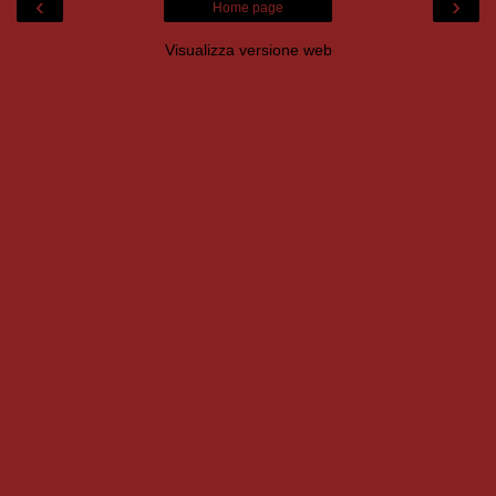
‹
›
Home page
Visualizza versione web