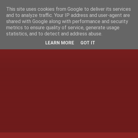
This site uses cookies from Google to deliver its services
and to analyze traffic. Your IP address and user-agent are
shared with Google along with performance and security
metrics to ensure quality of service, generate usage
statistics, and to detect and address abuse.
LEARN MORE
GOT IT