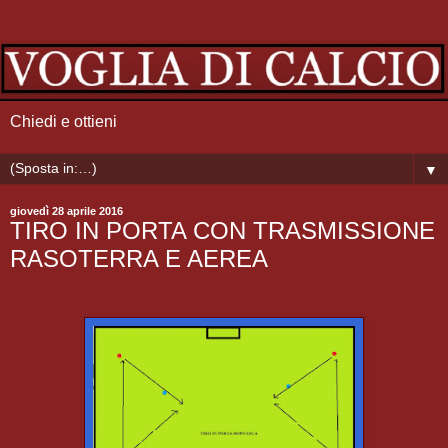
Chiedi e ottieni
▼
giovedì 28 aprile 2016
TIRO IN PORTA CON TRASMISSIONE
RASOTERRA E AEREA