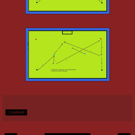
Condividi