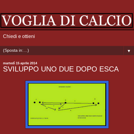
Chiedi e ottieni
▼
martedì 15 aprile 2014
SVILUPPO UNO DUE DOPO ESCA