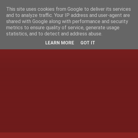
This site uses cookies from Google to deliver its services
and to analyze traffic. Your IP address and user-agent are
shared with Google along with performance and security
metrics to ensure quality of service, generate usage
statistics, and to detect and address abuse.
LEARN MORE
GOT IT