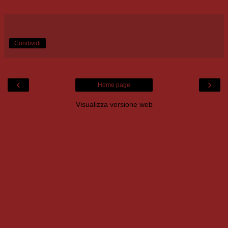
Condividi
‹
›
Home page
Visualizza versione web