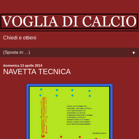
Chiedi e ottieni
▼
domenica 13 aprile 2014
NAVETTA TECNICA