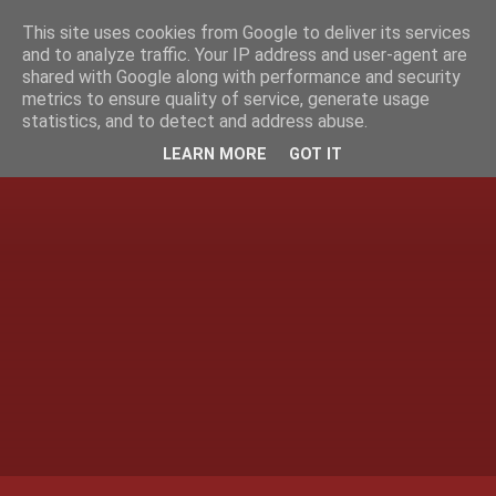
This site uses cookies from Google to deliver its services
and to analyze traffic. Your IP address and user-agent are
shared with Google along with performance and security
metrics to ensure quality of service, generate usage
statistics, and to detect and address abuse.
LEARN MORE
GOT IT