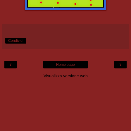
Condividi
‹
›
Home page
Visualizza versione web