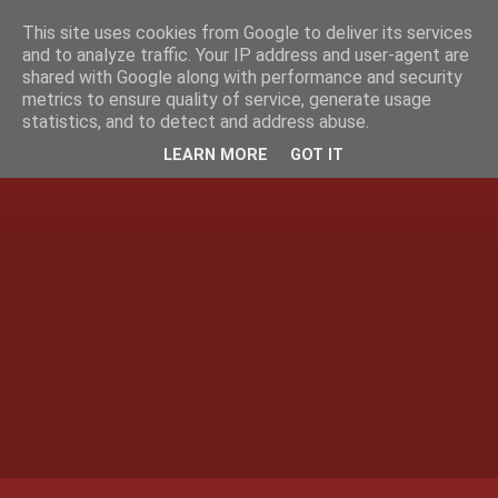
This site uses cookies from Google to deliver its services
and to analyze traffic. Your IP address and user-agent are
shared with Google along with performance and security
metrics to ensure quality of service, generate usage
statistics, and to detect and address abuse.
LEARN MORE
GOT IT