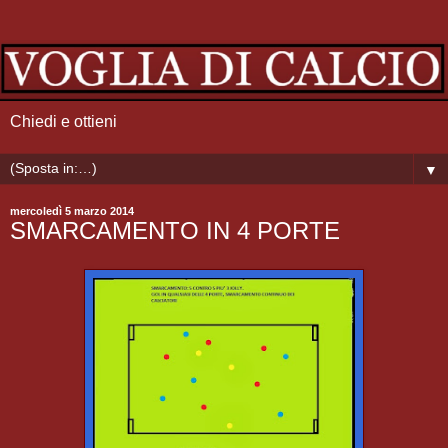
Chiedi e ottieni
▼
mercoledì 5 marzo 2014
SMARCAMENTO IN 4 PORTE