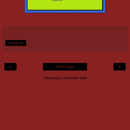
Condividi
‹
›
Home page
Visualizza versione web