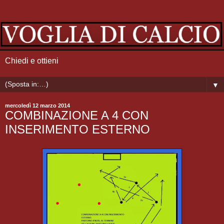
Chiedi e ottieni
▼
mercoledì 12 marzo 2014
COMBINAZIONE A 4 CON
INSERIMENTO ESTERNO