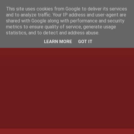
This site uses cookies from Google to deliver its services
and to analyze traffic. Your IP address and user-agent are
shared with Google along with performance and security
metrics to ensure quality of service, generate usage
statistics, and to detect and address abuse.
LEARN MORE
GOT IT