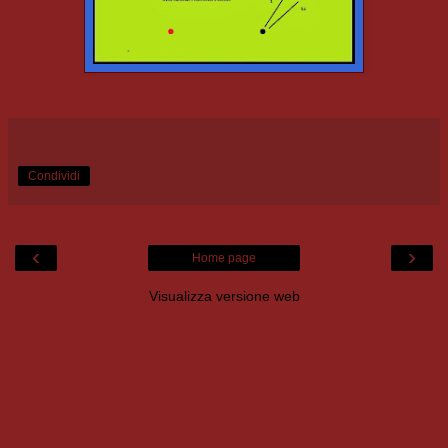
Condividi
‹
›
Home page
Visualizza versione web