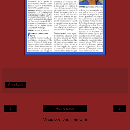
Condividi
‹
›
Home page
Visualizza versione web