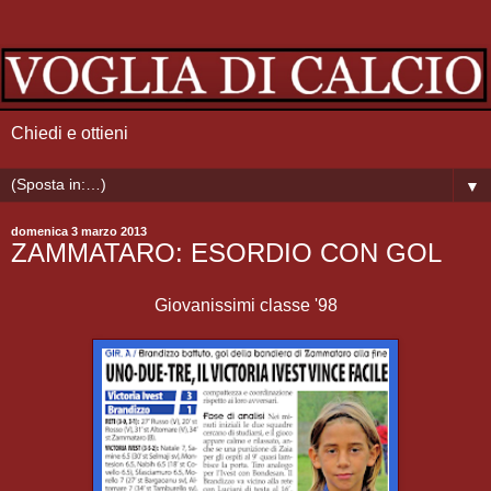
Chiedi e ottieni
▼
domenica 3 marzo 2013
ZAMMATARO: ESORDIO CON GOL
Giovanissimi classe '98