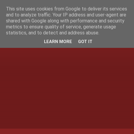
This site uses cookies from Google to deliver its services
and to analyze traffic. Your IP address and user-agent are
shared with Google along with performance and security
metrics to ensure quality of service, generate usage
statistics, and to detect and address abuse.
LEARN MORE
GOT IT