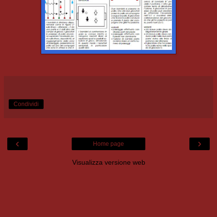
Condividi
‹
›
Home page
Visualizza versione web