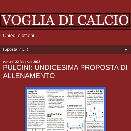
Chiedi e ottieni
▼
venerdì 22 febbraio 2013
PULCINI: UNDICESIMA PROPOSTA DI
ALLENAMENTO