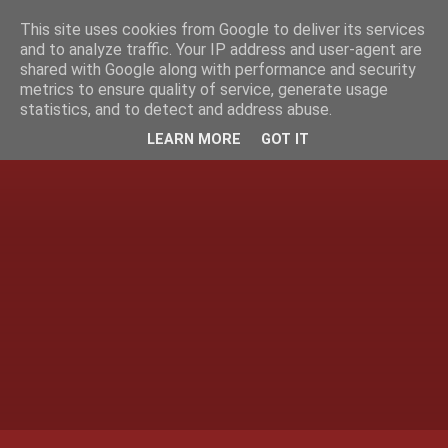
This site uses cookies from Google to deliver its services
and to analyze traffic. Your IP address and user-agent are
shared with Google along with performance and security
metrics to ensure quality of service, generate usage
statistics, and to detect and address abuse.
LEARN MORE
GOT IT