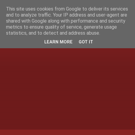
This site uses cookies from Google to deliver its services
and to analyze traffic. Your IP address and user-agent are
shared with Google along with performance and security
metrics to ensure quality of service, generate usage
statistics, and to detect and address abuse.
LEARN MORE
GOT IT