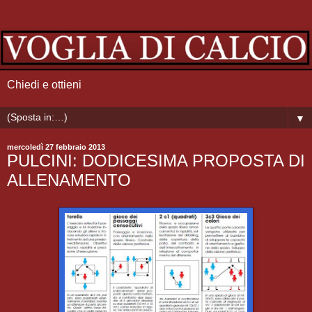
Chiedi e ottieni
▼
mercoledì 27 febbraio 2013
PULCINI: DODICESIMA PROPOSTA DI
ALLENAMENTO