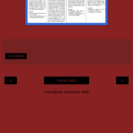
Condividi
‹
›
Home page
Visualizza versione web