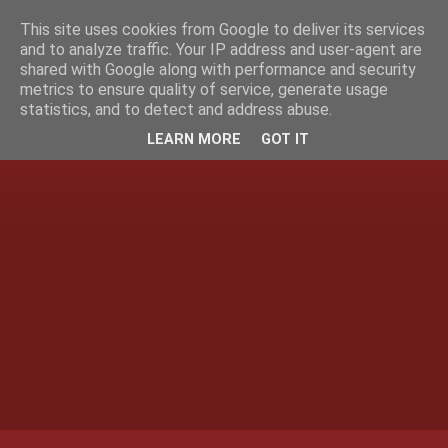
This site uses cookies from Google to deliver its services
and to analyze traffic. Your IP address and user-agent are
shared with Google along with performance and security
metrics to ensure quality of service, generate usage
statistics, and to detect and address abuse.
LEARN MORE
GOT IT