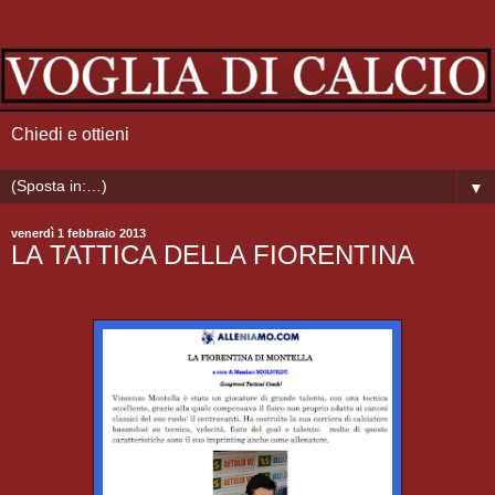
Chiedi e ottieni
▼
venerdì 1 febbraio 2013
LA TATTICA DELLA FIORENTINA