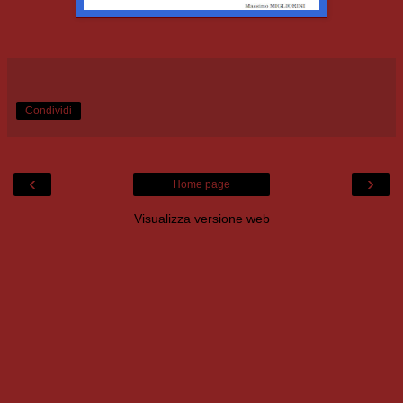
Condividi
‹
›
Home page
Visualizza versione web