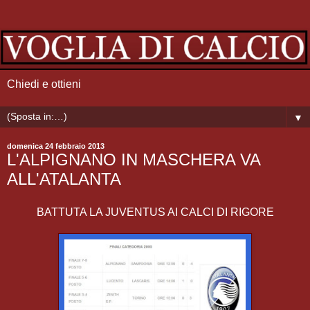
Chiedi e ottieni
▼
domenica 24 febbraio 2013
L'ALPIGNANO IN MASCHERA VA
ALL'ATALANTA
BATTUTA LA JUVENTUS AI CALCI DI RIGORE