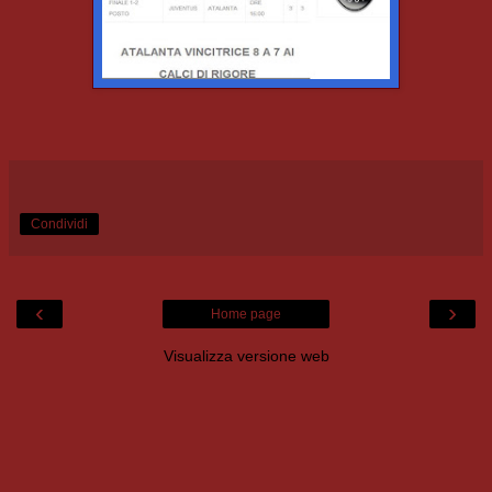
Condividi
‹
›
Home page
Visualizza versione web