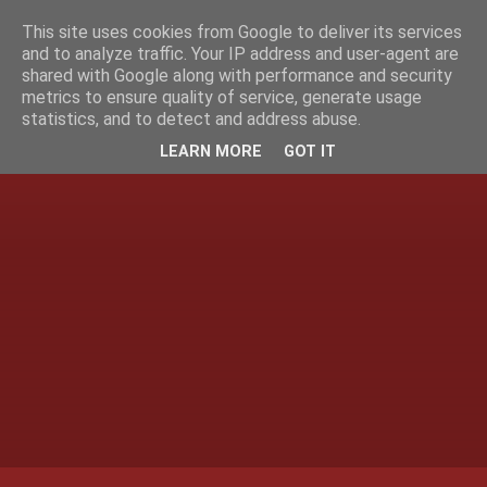
This site uses cookies from Google to deliver its services
and to analyze traffic. Your IP address and user-agent are
shared with Google along with performance and security
metrics to ensure quality of service, generate usage
statistics, and to detect and address abuse.
LEARN MORE
GOT IT