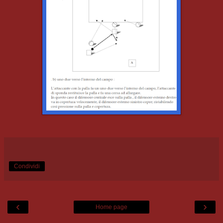
Condividi
‹
›
Home page