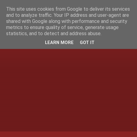
This site uses cookies from Google to deliver its services
and to analyze traffic. Your IP address and user-agent are
shared with Google along with performance and security
metrics to ensure quality of service, generate usage
statistics, and to detect and address abuse.
LEARN MORE
GOT IT