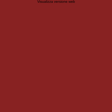
Visualizza versione web