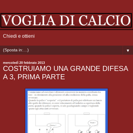
Chiedi e ottieni
▼
mercoledì 20 febbraio 2013
COSTRUIAMO UNA GRANDE DIFESA
A 3, PRIMA PARTE