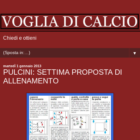
Chiedi e ottieni
▼
martedì 1 gennaio 2013
PULCINI: SETTIMA PROPOSTA DI
ALLENAMENTO