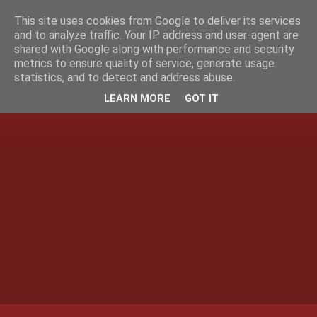
This site uses cookies from Google to deliver its services
and to analyze traffic. Your IP address and user-agent are
shared with Google along with performance and security
metrics to ensure quality of service, generate usage
statistics, and to detect and address abuse.
LEARN MORE
GOT IT