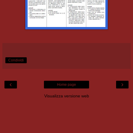
Condividi
‹
›
Home page
Visualizza versione web