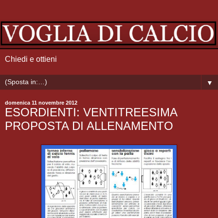
Chiedi e ottieni
▼
domenica 11 novembre 2012
ESORDIENTI: VENTITREESIMA
PROPOSTA DI ALLENAMENTO