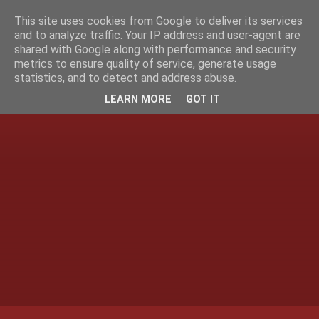
This site uses cookies from Google to deliver its services
and to analyze traffic. Your IP address and user-agent are
shared with Google along with performance and security
metrics to ensure quality of service, generate usage
statistics, and to detect and address abuse.
LEARN MORE
GOT IT