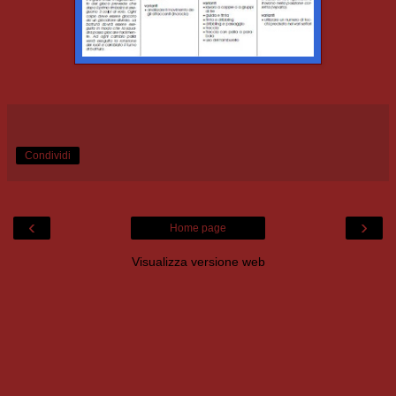
Condividi
‹
›
Home page
Visualizza versione web