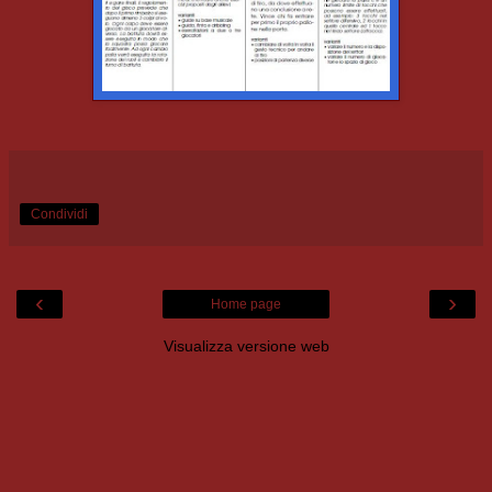
Condividi
‹
›
Home page
Visualizza versione web