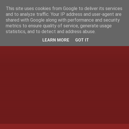
This site uses cookies from Google to deliver its services
and to analyze traffic. Your IP address and user-agent are
shared with Google along with performance and security
metrics to ensure quality of service, generate usage
statistics, and to detect and address abuse.
LEARN MORE
GOT IT