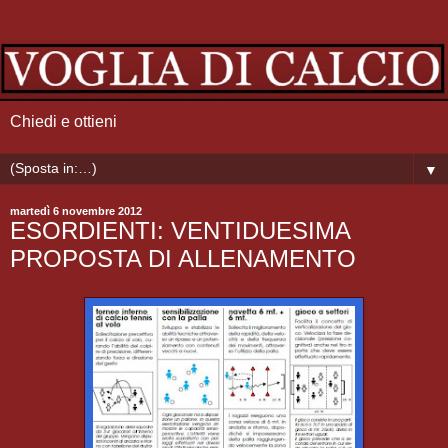
Chiedi e ottieni
▼
martedì 6 novembre 2012
ESORDIENTI: VENTIDUESIMA
PROPOSTA DI ALLENAMENTO