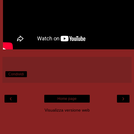
Condividi
‹
›
Home page
Visualizza versione web