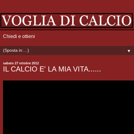
Chiedi e ottieni
▼
sabato 27 ottobre 2012
IL CALCIO E' LA MIA VITA......