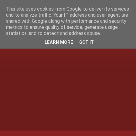
This site uses cookies from Google to deliver its services
and to analyze traffic. Your IP address and user-agent are
shared with Google along with performance and security
metrics to ensure quality of service, generate usage
statistics, and to detect and address abuse.
LEARN MORE
GOT IT