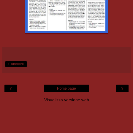
Condividi
‹
›
Home page
Visualizza versione web