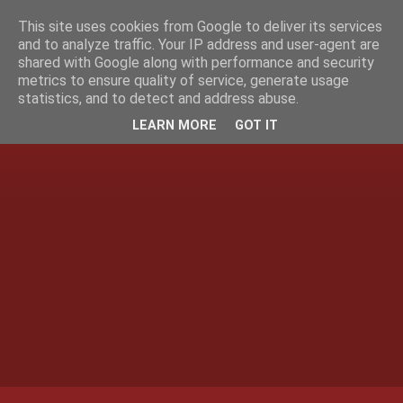
This site uses cookies from Google to deliver its services
and to analyze traffic. Your IP address and user-agent are
shared with Google along with performance and security
metrics to ensure quality of service, generate usage
statistics, and to detect and address abuse.
LEARN MORE
GOT IT