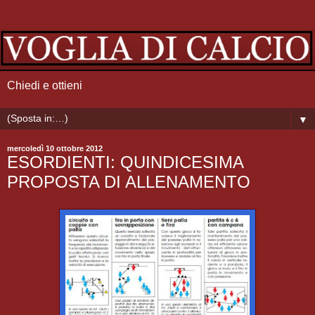
Chiedi e ottieni
▼
mercoledì 10 ottobre 2012
ESORDIENTI: QUINDICESIMA
PROPOSTA DI ALLENAMENTO