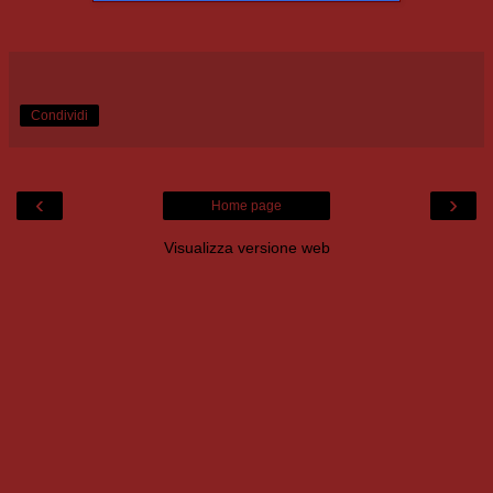
Condividi
‹
›
Home page
Visualizza versione web