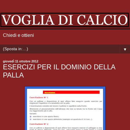
Chiedi e ottieni
▼
giovedì 11 ottobre 2012
ESERCIZI PER IL DOMINIO DELLA
PALLA