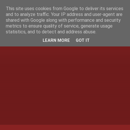
This site uses cookies from Google to deliver its services
and to analyze traffic. Your IP address and user-agent are
shared with Google along with performance and security
metrics to ensure quality of service, generate usage
statistics, and to detect and address abuse.
LEARN MORE
GOT IT