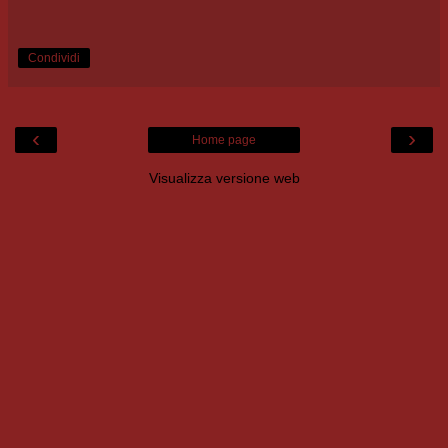
Condividi
‹
›
Home page
Visualizza versione web