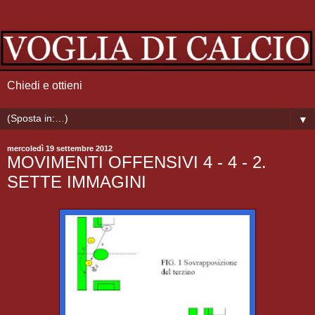
Chiedi e ottieni
▼
mercoledì 19 settembre 2012
MOVIMENTI OFFENSIVI 4 - 4 - 2.
SETTE IMMAGINI