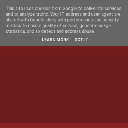
This site uses cookies from Google to deliver its services
and to analyze traffic. Your IP address and user-agent are
shared with Google along with performance and security
metrics to ensure quality of service, generate usage
statistics, and to detect and address abuse.
LEARN MORE
GOT IT