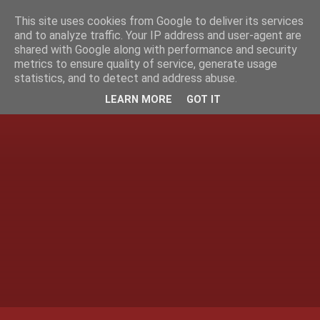
This site uses cookies from Google to deliver its services
and to analyze traffic. Your IP address and user-agent are
shared with Google along with performance and security
metrics to ensure quality of service, generate usage
statistics, and to detect and address abuse.
LEARN MORE
GOT IT