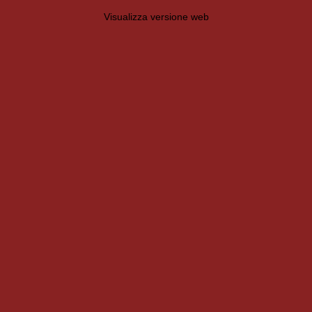
Visualizza versione web