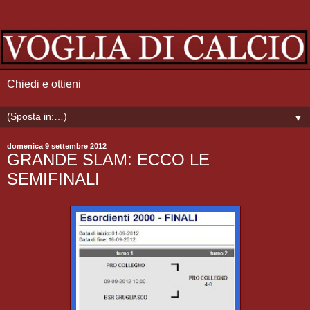
Chiedi e ottieni
▼
domenica 9 settembre 2012
GRANDE SLAM: ECCO LE
SEMIFINALI