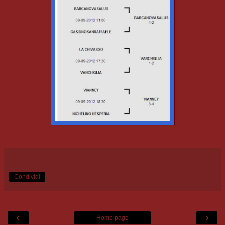
Condividi
‹
›
Home page