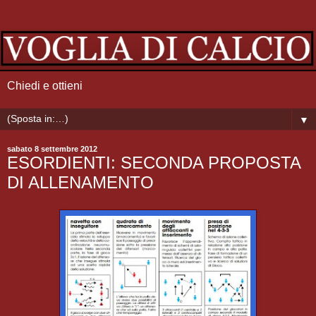
Chiedi e ottieni
▼
sabato 8 settembre 2012
ESORDIENTI: SECONDA PROPOSTA
DI ALLENAMENTO