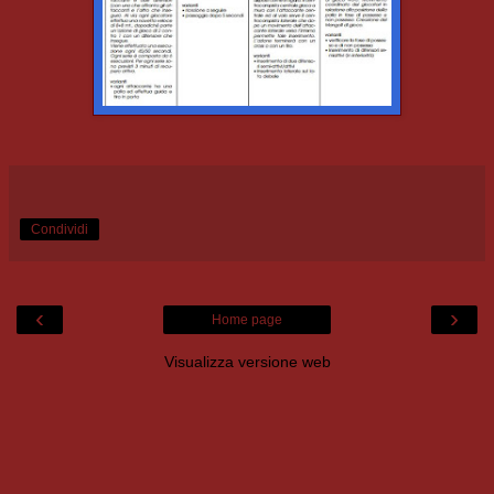
Condividi
‹
›
Home page
Visualizza versione web