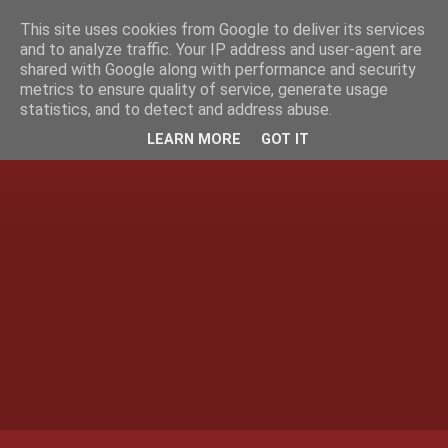
This site uses cookies from Google to deliver its services
and to analyze traffic. Your IP address and user-agent are
shared with Google along with performance and security
metrics to ensure quality of service, generate usage
statistics, and to detect and address abuse.
LEARN MORE
GOT IT