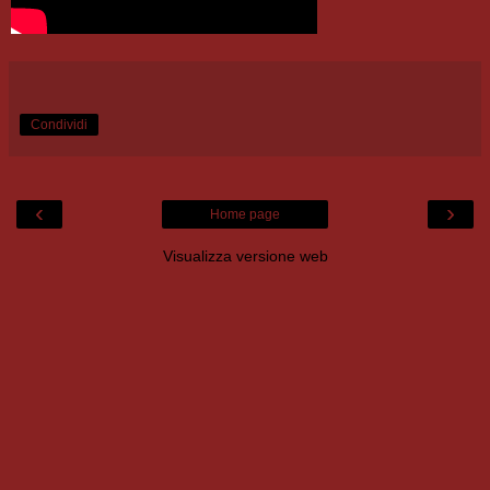
Condividi
‹
›
Home page
Visualizza versione web