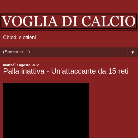
Chiedi e ottieni
▼
martedì 7 agosto 2012
Palla inattiva - Un'attaccante da 15 reti