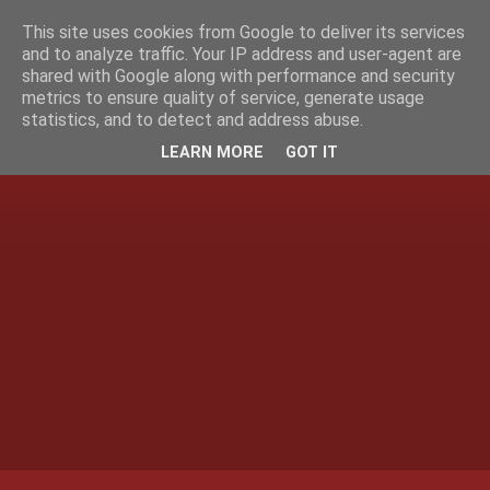
This site uses cookies from Google to deliver its services
and to analyze traffic. Your IP address and user-agent are
shared with Google along with performance and security
metrics to ensure quality of service, generate usage
statistics, and to detect and address abuse.
LEARN MORE
GOT IT