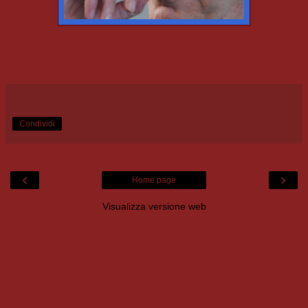
Condividi
‹
›
Home page
Visualizza versione web