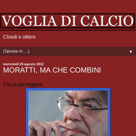
Chiedi e ottieni
▼
mercoledì 29 agosto 2012
MORATTI, MA CHE COMBINI
Clicca per leggere