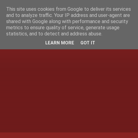
This site uses cookies from Google to deliver its services
and to analyze traffic. Your IP address and user-agent are
shared with Google along with performance and security
metrics to ensure quality of service, generate usage
statistics, and to detect and address abuse.
LEARN MORE
GOT IT